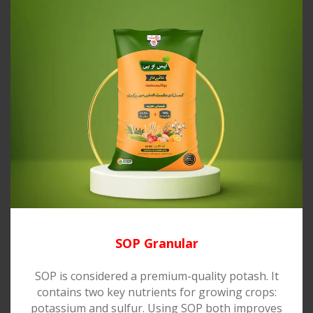
SOP Granular
SOP is considered a premium-quality potash. It
contains two key nutrients for growing crops:
potassium and sulfur. Using SOP both improves