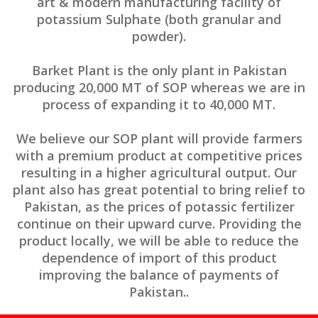
art & modern manufacturing facility of
potassium Sulphate (both granular and
powder).
Barket Plant is the only plant in Pakistan
producing 20,000 MT of SOP whereas we are in
process of expanding it to 40,000 MT.
We believe our SOP plant will provide farmers
with a premium product at competitive prices
resulting in a higher agricultural output. Our
plant also has great potential to bring relief to
Pakistan, as the prices of potassic fertilizer
continue on their upward curve. Providing the
product locally, we will be able to reduce the
dependence of import of this product
improving the balance of payments of
Pakistan..