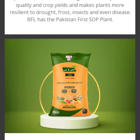
quality and crop yields and makes plants more
resilient to drought, frost, insects and even disease.
BFL has the Pakistan First SOP Plant.