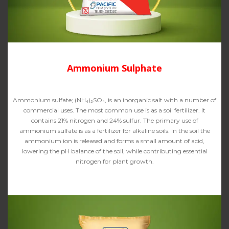
Ammonium Sulphate
Ammonium sulfate; (NH₄)₂SO₄, is an inorganic salt with a number of
commercial uses. The most common use is as a soil fertilizer. It
contains 21% nitrogen and 24% sulfur. The primary use of
ammonium sulfate is as a fertilizer for alkaline soils. In the soil the
ammonium ion is released and forms a small amount of acid,
lowering the pH balance of the soil, while contributing essential
nitrogen for plant growth.