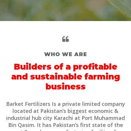
WHO WE ARE
Builders of a profitable
and sustainable farming
business
Barket Fertilizers Is a private limited company
located at Pakistan’s biggest economic &
industrial hub city Karachi at Port Muhammad
Bin Qasim. It has Pakistan’s first state of the