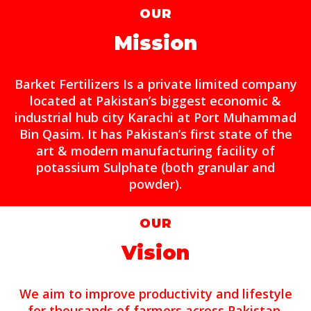
OUR
Mission
Barket Fertilizers Is a private limited company
located at Pakistan’s biggest economic &
industrial hub city Karachi at Port Muhammad
Bin Qasim. It has Pakistan’s first state of the
art & modern manufacturing facility of
potassium Sulphate (both granular and
powder).
OUR
Vision
We aim to improve productivity and lifestyle
for thousands of farmers across Pakistan.