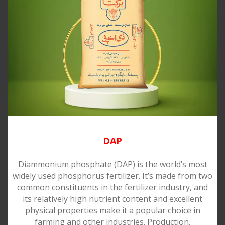
DAP
Diammonium phosphate (DAP) is the world’s most
widely used phosphorus fertilizer. It’s made from two
common constituents in the fertilizer industry, and
its relatively high nutrient content and excellent
physical properties make it a popular choice in
farming and other industries. Production.