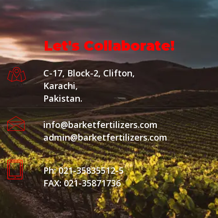
Let's Collaborate!
C-17, Block-2, Clifton,
Karachi,
Pakistan.
info@barketfertilizers.com
admin@barketfertilizers.com
Ph: 021-35835512-5
FAX: 021-35871736