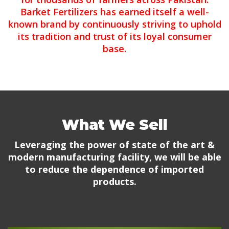
Barket Fertilizers has earned itself a well-
known brand by continuously striving to uphold
its tradition and trust of its loyal consumer
base.
What We Sell
Leveraging the power of state of the art &
modern manufacturing facility, we will be able
to reduce the dependence of imported
products.