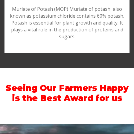
Muriate of Potash (MOP) Muriate of potash, also
known as potassium chloride contains 60% potash.
Potash is essential for plant growth and quality. It
plays a vital role in the production of proteins and
sugars.
Seeing Our Farmers Happy
is the Best Award for us