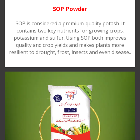
SOP Powder
SOP is considered a premium-quality potash. It
contains two key nutrients for growing crops:
potassium and sulfur. Using SOP both improves
quality and crop yields and makes plants more
resilient to drought, frost, insects and even disease..