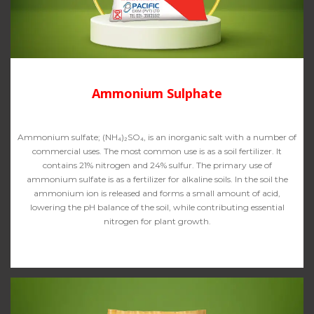
Ammonium Sulphate
Ammonium sulfate; (NH₄)₂SO₄, is an inorganic salt with a number of
commercial uses. The most common use is as a soil fertilizer. It
contains 21% nitrogen and 24% sulfur. The primary use of
ammonium sulfate is as a fertilizer for alkaline soils. In the soil the
ammonium ion is released and forms a small amount of acid,
lowering the pH balance of the soil, while contributing essential
nitrogen for plant growth.