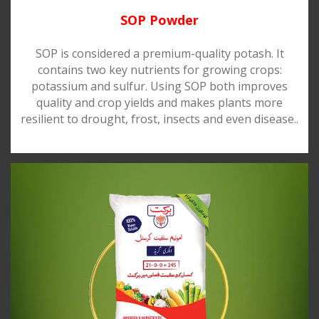
SOP Powder
SOP is considered a premium-quality potash. It
contains two key nutrients for growing crops:
potassium and sulfur. Using SOP both improves
quality and crop yields and makes plants more
resilient to drought, frost, insects and even disease..