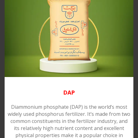
DAP
Diammonium phosphate (DAP) is the world’s most
widely used phosphorus fertilizer. It’s made from two
common constituents in the fertilizer industry, and
its relatively high nutrient content and excellent
physical properties make it a popular choice in