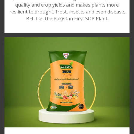
quality and crop yields and makes plants more
resilient to drought, frost, insects and even disease.
BFL has the Pakistan First SOP Plant.