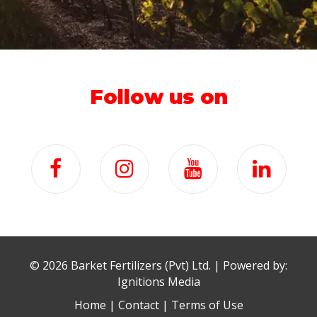
Follow us on
©
2026 Barket Fertilizers (Pvt) Ltd. | Powered by:
Ignitions Media
Home
|
Contact
|
Terms of Use