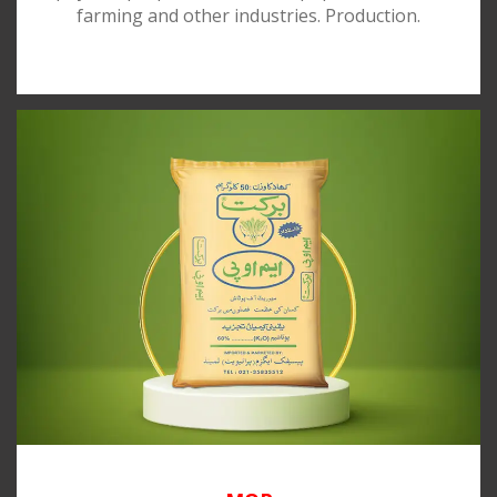
farming and other industries. Production.