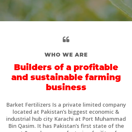
WHO WE ARE
Builders of a profitable
and sustainable farming
business
Barket Fertilizers Is a private limited company
located at Pakistan’s biggest economic &
industrial hub city Karachi at Port Muhammad
Bin Qasim. It has Pakistan’s first state of the