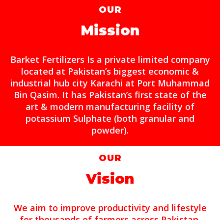
OUR
Mission
Barket Fertilizers Is a private limited company
located at Pakistan’s biggest economic &
industrial hub city Karachi at Port Muhammad
Bin Qasim. It has Pakistan’s first state of the
art & modern manufacturing facility of
potassium Sulphate (both granular and
powder).
OUR
Vision
We aim to improve productivity and lifestyle
for thousands of farmers across Pakistan.