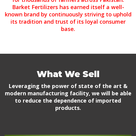
Barket Fertilizers has earned itself a well-
known brand by continuously striving to uphold
its tradition and trust of its loyal consumer
base.
What We Sell
Leveraging the power of state of the art &
modern manufacturing facility, we will be able
to reduce the dependence of imported
products.