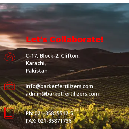
Let's Collaborate!
C-17, Block-2, Clifton,
Karachi,
Pakistan.
info@barketfertilizers.com
admin@barketfertilizers.com
Ph: 021-35835512-5
FAX: 021-35871736