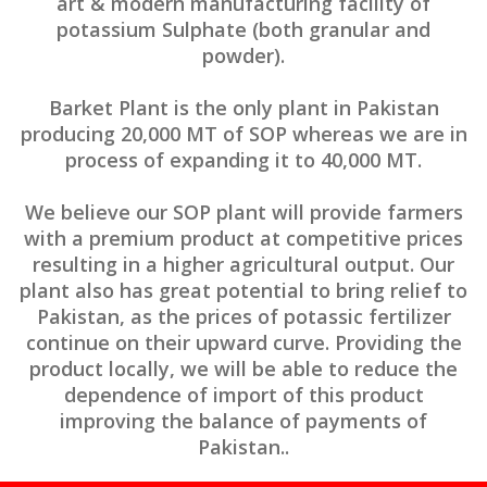
art & modern manufacturing facility of
potassium Sulphate (both granular and
powder).
Barket Plant is the only plant in Pakistan
producing 20,000 MT of SOP whereas we are in
process of expanding it to 40,000 MT.
We believe our SOP plant will provide farmers
with a premium product at competitive prices
resulting in a higher agricultural output. Our
plant also has great potential to bring relief to
Pakistan, as the prices of potassic fertilizer
continue on their upward curve. Providing the
product locally, we will be able to reduce the
dependence of import of this product
improving the balance of payments of
Pakistan..