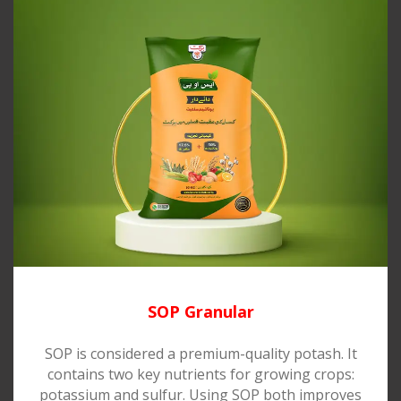
SOP Granular
SOP is considered a premium-quality potash. It
contains two key nutrients for growing crops:
potassium and sulfur. Using SOP both improves