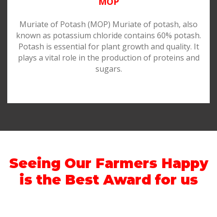
MOP
Muriate of Potash (MOP) Muriate of potash, also
known as potassium chloride contains 60% potash.
Potash is essential for plant growth and quality. It
plays a vital role in the production of proteins and
sugars.
Seeing Our Farmers Happy
is the Best Award for us