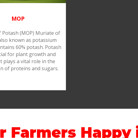
MOP
f Potash (MOP) Muriate of
also known as potassium
ontains 60% potash. Potash
tial for plant growth and
It plays a vital role in the
n of proteins and sugars.
r Farmers Happy i