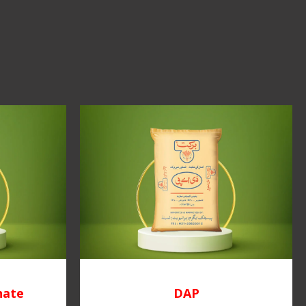
hate
DAP