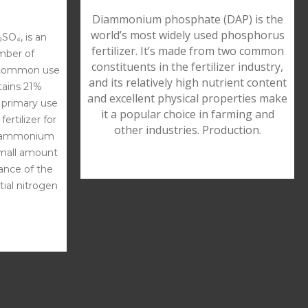
Diammonium phosphate (DAP) is the
world’s most widely used phosphorus
SO₄, is an
fertilizer. It’s made from two common
umber of
constituents in the fertilizer industry,
 common use
and its relatively high nutrient content
ontains 21%
and excellent physical properties make
 primary use
it a popular choice in farming and
ertilizer for
other industries. Production.
the ammonium
small amount
lance of the
tial nitrogen