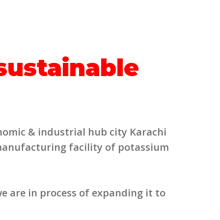
 sustainable
nomic & industrial hub city Karachi
manufacturing facility of potassium
e are in process of expanding it to