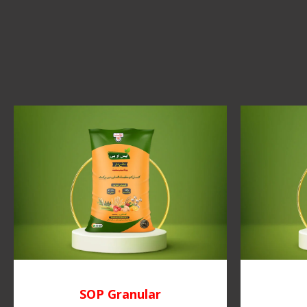
SOP Granular