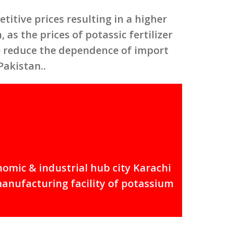
itive prices resulting in a higher
 as the prices of potassic fertilizer
to reduce the dependence of import
Pakistan..
nomic & industrial hub city Karachi
manufacturing facility of potassium