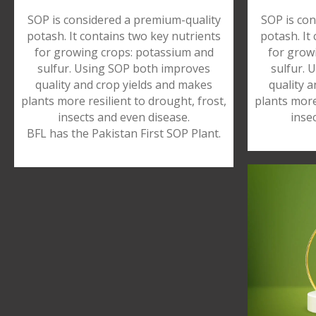
SOP is considered a premium-quality
SOP is con
potash. It contains two key nutrients
potash. It
for growing crops: potassium and
for grow
sulfur. Using SOP both improves
sulfur. 
quality and crop yields and makes
quality 
plants more resilient to drought, frost,
plants more
insects and even disease.
inse
BFL has the Pakistan First SOP Plant.