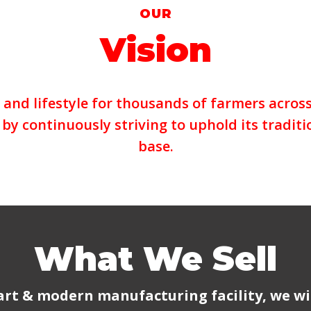
OUR
Vision
and lifestyle for thousands of farmers across 
by continuously striving to uphold its traditi
base.
What We Sell
art & modern manufacturing facility, we wi