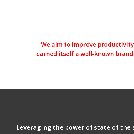
We aim to improve productivity 
earned itself a well-known brand 
Leveraging the power of state of the 