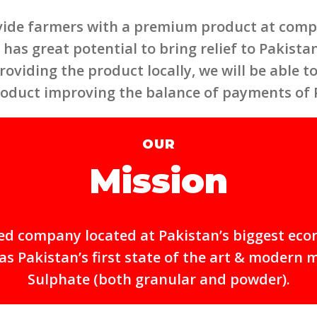
vide farmers with a premium product at compet
has great potential to bring relief to Pakistan,
roviding the product locally, we will be able 
roduct improving the balance of payments of 
OUR
Mission
mited company located at Pakistan’s biggest eco
 Pakistan’s first state of the art & modern 
Sulphate (both granular and powder).