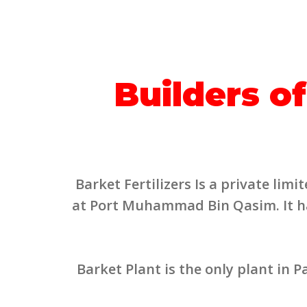
Builders of
Barket Fertilizers Is a private li
at Port Muhammad Bin Qasim. It has
Barket Plant is the only plant in 