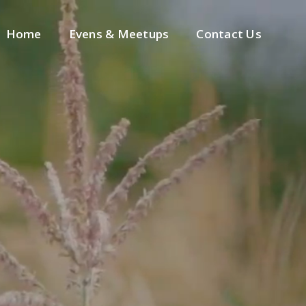
Home
Evens & Meetups
Contact Us