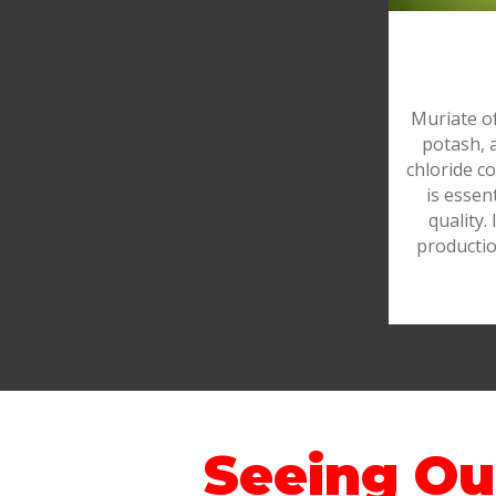
Muriate o
potash, 
chloride c
is essen
quality. 
productio
Seeing Ou