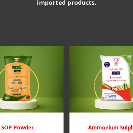
imported products.
SOP Powder
Ammonium Sulp