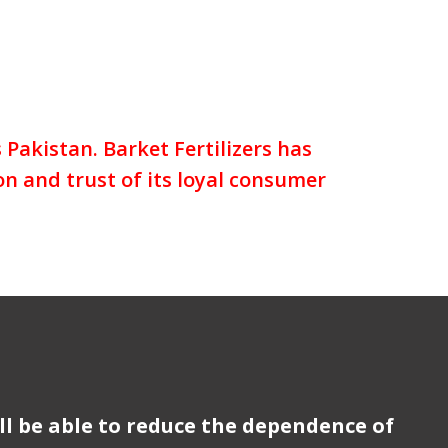
Pakistan. Barket Fertilizers has
on and trust of its loyal consumer
ll be able to reduce the dependence of