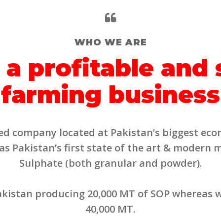
WHO WE ARE
 a profitable and
farming business
mited company located at Pakistan’s biggest eco
 Pakistan’s first state of the art & modern 
Sulphate (both granular and powder).
Pakistan producing 20,000 MT of SOP whereas w
40,000 MT.