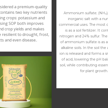
sidered a premium-quality
 contains two key nutrients
Ammonium sulfate; (NH₄)₂
ing crops: potassium and
inorganic salt with a n
Using SOP both improves
commercial uses. The most
and crop yields and makes
is as a soil fertilizer. It c
 resilient to drought, frost,
nitrogen and 24% sulfur. The
cts and even disease..
of ammonium sulfate is as a f
alkaline soils. In the soil 
ion is released and forms a 
of acid, lowering the pH ba
soil, while contributing essen
for plant growth.