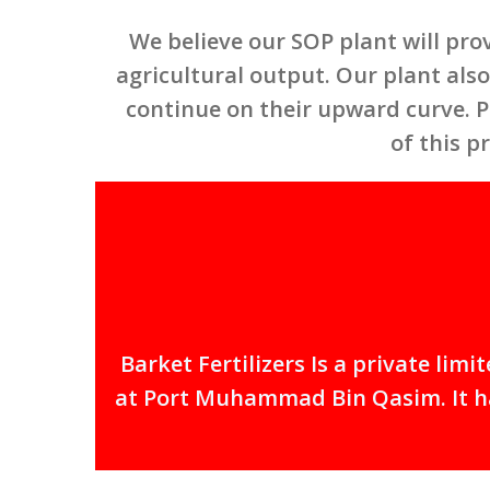
We believe our SOP plant will pro
agricultural output. Our plant also 
continue on their upward curve. P
of this p
Barket Fertilizers Is a private li
at Port Muhammad Bin Qasim. It has