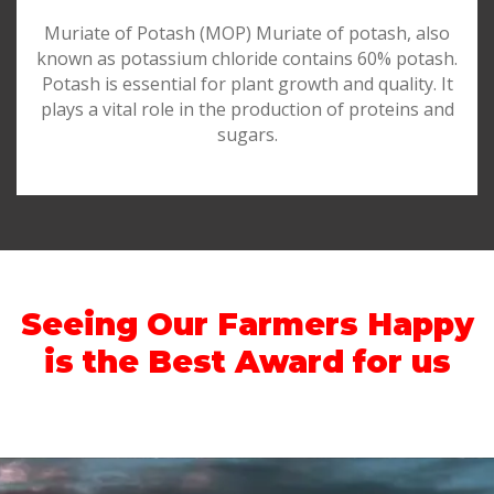
Muriate of Potash (MOP) Muriate of potash, also
known as potassium chloride contains 60% potash.
Potash is essential for plant growth and quality. It
plays a vital role in the production of proteins and
sugars.
Seeing Our Farmers Happy
is the Best Award for us