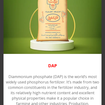
DAP
Diammonium phosphate (DAP) is the world’s most
widely used phosphorus fertilizer. It’s made from two
common constituents in the fertilizer industry, and
its relatively high nutrient content and excellent
physical properties make it a popular choice in
farming and other industries. Production.