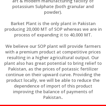
art & modern manufacturing facility of
potassium Sulphate (both granular and
powder).
Barket Plant is the only plant in Pakistan
producing 20,000 MT of SOP whereas we are in
process of expanding it to 40,000 MT.
We believe our SOP plant will provide farmers
with a premium product at competitive prices
resulting in a higher agricultural output. Our
plant also has great potential to bring relief to
Pakistan, as the prices of potassic fertilizer
continue on their upward curve. Providing the
product locally, we will be able to reduce the
dependence of import of this product
improving the balance of payments of
Pakistan..