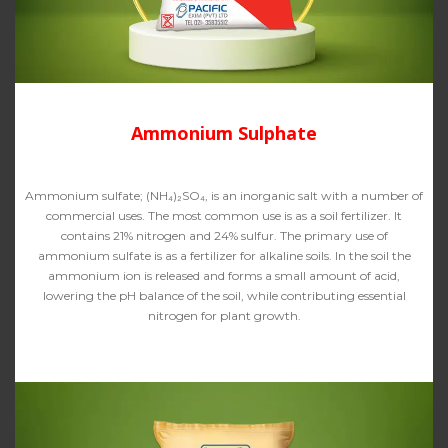
Ammonium Sulphate
Ammonium sulfate; (NH₄)₂SO₄, is an inorganic salt with a number of
commercial uses. The most common use is as a soil fertilizer. It
contains 21% nitrogen and 24% sulfur. The primary use of
ammonium sulfate is as a fertilizer for alkaline soils. In the soil the
ammonium ion is released and forms a small amount of acid,
lowering the pH balance of the soil, while contributing essential
nitrogen for plant growth.