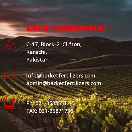
Let's Collaborate!
C-17, Block-2, Clifton,
Karachi,
Pakistan.
info@barketfertilizers.com
admin@barketfertilizers.com
Ph: 021-35835512-5
FAX: 021-35871736