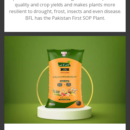
quality and crop yields and makes plants more
resilient to drought, frost, insects and even disease.
BFL has the Pakistan First SOP Plant.