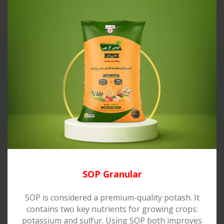
SOP Granular
SOP is considered a premium-quality potash. It
contains two key nutrients for growing crops:
potassium and sulfur. Using SOP both improves