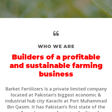
WHO WE ARE
Builders of a profitable
and sustainable farming
business
Barket Fertilizers Is a private limited company
located at Pakistan’s biggest economic &
industrial hub city Karachi at Port Muhammad
Bin Qasim. It has Pakistan’s first state of the