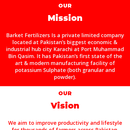
OUR
Mission
Barket Fertilizers Is a private limited company
located at Pakistan’s biggest economic &
industrial hub city Karachi at Port Muhammad
Bin Qasim. It has Pakistan’s first state of the
art & modern manufacturing facility of
potassium Sulphate (both granular and
powder).
OUR
Vision
We aim to improve productivity and lifestyle
for thousands of farmers across Pakistan.