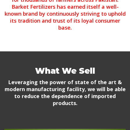
Barket Fertilizers has earned itself a well-
known brand by continuously striving to uphold
its tradition and trust of its loyal consumer
base.
What We Sell
Leveraging the power of state of the art &
modern manufacturing facility, we will be able
to reduce the dependence of imported
products.