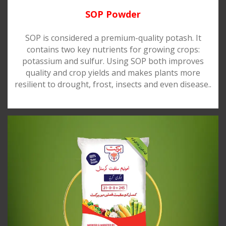
SOP Powder
SOP is considered a premium-quality potash. It
contains two key nutrients for growing crops:
potassium and sulfur. Using SOP both improves
quality and crop yields and makes plants more
resilient to drought, frost, insects and even disease..