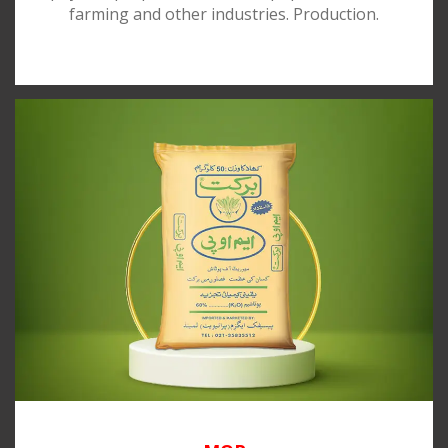
farming and other industries. Production.