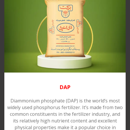
DAP
Diammonium phosphate (DAP) is the world’s most
widely used phosphorus fertilizer. It’s made from two
common constituents in the fertilizer industry, and
its relatively high nutrient content and excellent
physical properties make it a popular choice in