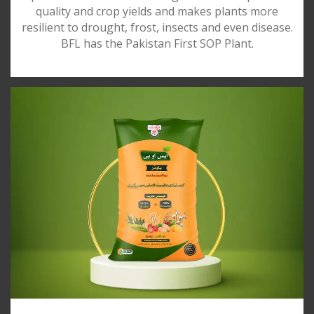
quality and crop yields and makes plants more
resilient to drought, frost, insects and even disease.
BFL has the Pakistan First SOP Plant.