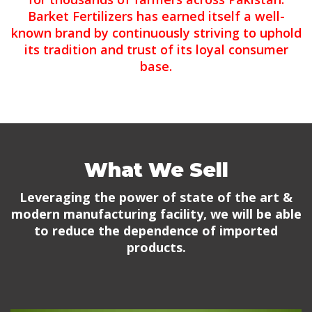
Barket Fertilizers has earned itself a well-
known brand by continuously striving to uphold
its tradition and trust of its loyal consumer
base.
What We Sell
Leveraging the power of state of the art &
modern manufacturing facility, we will be able
to reduce the dependence of imported
products.