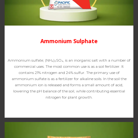
Ammonium Sulphate
Ammonium sulfate; (NH₄)₂SO₄, is an inorganic salt with a number of
commercial uses. The most common use is as a soil fertilizer. It
contains 21% nitrogen and 24% sulfur. The primary use of
ammonium sulfate is as a fertilizer for alkaline soils. In the soil the
ammonium ion is released and forms a small amount of acid,
lowering the pH balance of the soil, while contributing essential
nitrogen for plant growth.