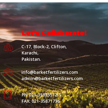
Let's Collaborate!
C-17, Block-2, Clifton,
Karachi,
Pakistan.
info@barketfertilizers.com
admin@barketfertilizers.com
Ph: 021-35835512-5
FAX: 021-35871736