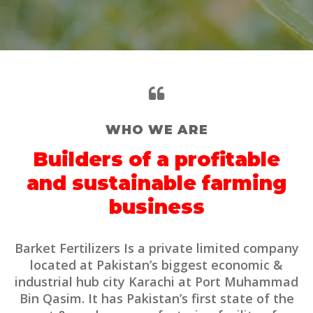
WHO WE ARE
Builders of a profitable
and sustainable farming
business
Barket Fertilizers Is a private limited company
located at Pakistan’s biggest economic &
industrial hub city Karachi at Port Muhammad
Bin Qasim. It has Pakistan’s first state of the