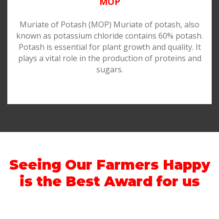
MOP
Muriate of Potash (MOP) Muriate of potash, also
known as potassium chloride contains 60% potash.
Potash is essential for plant growth and quality. It
plays a vital role in the production of proteins and
sugars.
Seeing Our Farmers Happy
is the Best Award for us