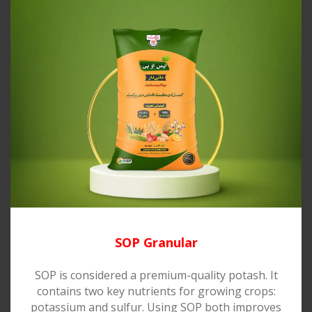
SOP Granular
SOP is considered a premium-quality potash. It
contains two key nutrients for growing crops:
potassium and sulfur. Using SOP both improves