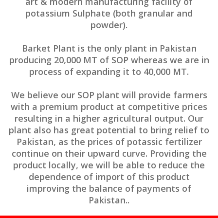
art & modern manufacturing facility of
potassium Sulphate (both granular and
powder).
Barket Plant is the only plant in Pakistan
producing 20,000 MT of SOP whereas we are in
process of expanding it to 40,000 MT.
We believe our SOP plant will provide farmers
with a premium product at competitive prices
resulting in a higher agricultural output. Our
plant also has great potential to bring relief to
Pakistan, as the prices of potassic fertilizer
continue on their upward curve. Providing the
product locally, we will be able to reduce the
dependence of import of this product
improving the balance of payments of
Pakistan..