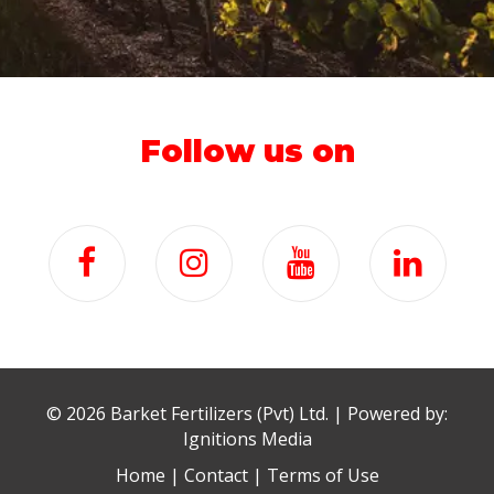
Follow us on
©
2026 Barket Fertilizers (Pvt) Ltd. | Powered by:
Ignitions Media
Home
|
Contact
|
Terms of Use