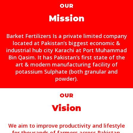
OUR
Mission
Barket Fertilizers Is a private limited company
located at Pakistan’s biggest economic &
industrial hub city Karachi at Port Muhammad
Bin Qasim. It has Pakistan’s first state of the
art & modern manufacturing facility of
potassium Sulphate (both granular and
powder).
OUR
Vision
We aim to improve productivity and lifestyle
for thousands of farmers across Pakistan.