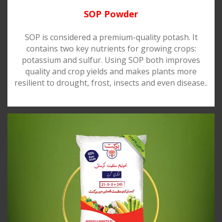
SOP Powder
SOP is considered a premium-quality potash. It
contains two key nutrients for growing crops:
potassium and sulfur. Using SOP both improves
quality and crop yields and makes plants more
resilient to drought, frost, insects and even disease..