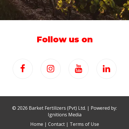
Follow us on
©
2026 Barket Fertilizers (Pvt) Ltd. | Powered by:
Ignitions Media
Home
|
Contact
|
Terms of Use