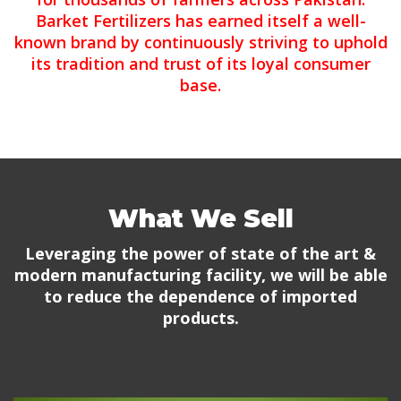
Barket Fertilizers has earned itself a well-
known brand by continuously striving to uphold
its tradition and trust of its loyal consumer
base.
What We Sell
Leveraging the power of state of the art &
modern manufacturing facility, we will be able
to reduce the dependence of imported
products.