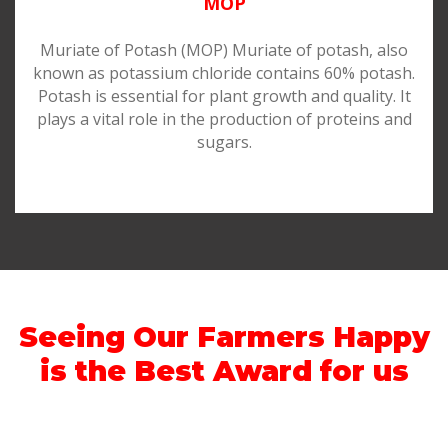
MOP
Muriate of Potash (MOP) Muriate of potash, also
known as potassium chloride contains 60% potash.
Potash is essential for plant growth and quality. It
plays a vital role in the production of proteins and
sugars.
Seeing Our Farmers Happy
is the Best Award for us