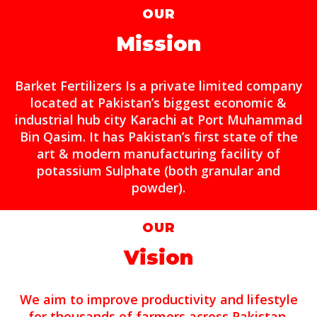
OUR
Mission
Barket Fertilizers Is a private limited company
located at Pakistan’s biggest economic &
industrial hub city Karachi at Port Muhammad
Bin Qasim. It has Pakistan’s first state of the
art & modern manufacturing facility of
potassium Sulphate (both granular and
powder).
OUR
Vision
We aim to improve productivity and lifestyle
for thousands of farmers across Pakistan.