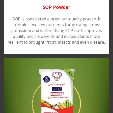
SOP Powder
SOP is considered a premium-quality potash. It
contains two key nutrients for growing crops:
potassium and sulfur. Using SOP both improves
quality and crop yields and makes plants more
resilient to drought, frost, insects and even disease..