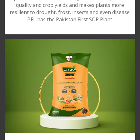
quality and crop yields and makes plants more
resilient to drought, frost, insects and even disease.
BFL has the Pakistan First SOP Plant.