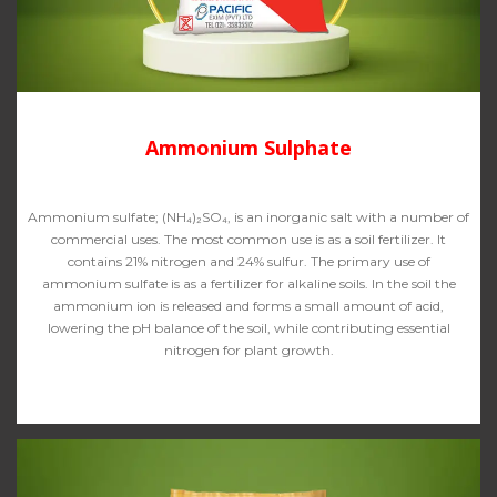
Ammonium Sulphate
Ammonium sulfate; (NH₄)₂SO₄, is an inorganic salt with a number of
commercial uses. The most common use is as a soil fertilizer. It
contains 21% nitrogen and 24% sulfur. The primary use of
ammonium sulfate is as a fertilizer for alkaline soils. In the soil the
ammonium ion is released and forms a small amount of acid,
lowering the pH balance of the soil, while contributing essential
nitrogen for plant growth.