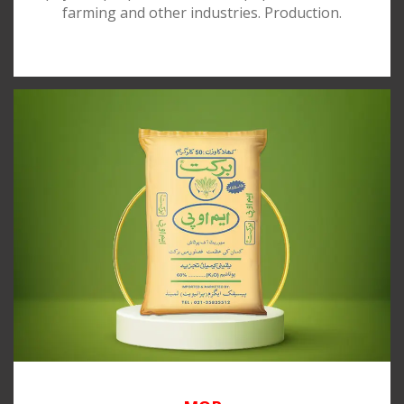
farming and other industries. Production.