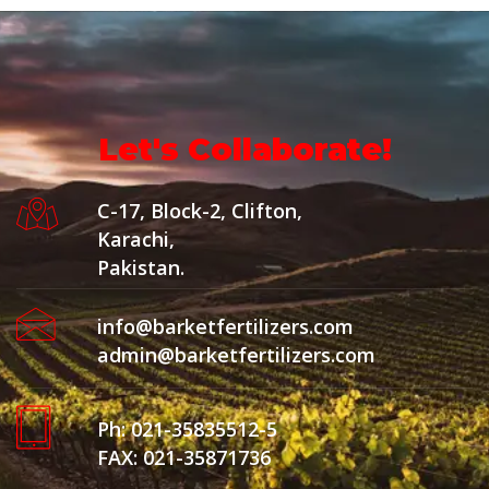
Let's Collaborate!
C-17, Block-2, Clifton,
Karachi,
Pakistan.
info@barketfertilizers.com
admin@barketfertilizers.com
Ph: 021-35835512-5
FAX: 021-35871736