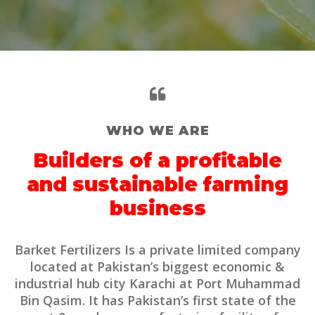
WHO WE ARE
Builders of a profitable
and sustainable farming
business
Barket Fertilizers Is a private limited company
located at Pakistan’s biggest economic &
industrial hub city Karachi at Port Muhammad
Bin Qasim. It has Pakistan’s first state of the