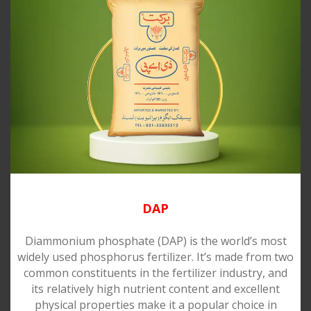
DAP
Diammonium phosphate (DAP) is the world’s most
widely used phosphorus fertilizer. It’s made from two
common constituents in the fertilizer industry, and
its relatively high nutrient content and excellent
physical properties make it a popular choice in