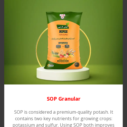
SOP Granular
SOP is considered a premium-quality potash. It
contains two key nutrients for growing crops:
potassium and sulfur. Using SOP both improves