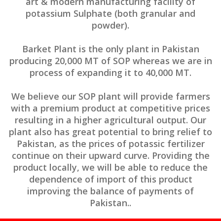
art & modern manufacturing facility of
potassium Sulphate (both granular and
powder).
Barket Plant is the only plant in Pakistan
producing 20,000 MT of SOP whereas we are in
process of expanding it to 40,000 MT.
We believe our SOP plant will provide farmers
with a premium product at competitive prices
resulting in a higher agricultural output. Our
plant also has great potential to bring relief to
Pakistan, as the prices of potassic fertilizer
continue on their upward curve. Providing the
product locally, we will be able to reduce the
dependence of import of this product
improving the balance of payments of
Pakistan..