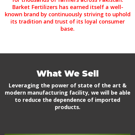
Barket Fertilizers has earned itself a well-
known brand by continuously striving to uphold
its tradition and trust of its loyal consumer
base.
What We Sell
Leveraging the power of state of the art &
modern manufacturing facility, we will be able
to reduce the dependence of imported
products.