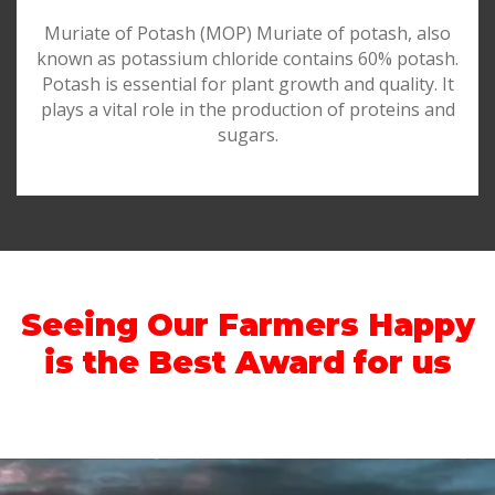
Muriate of Potash (MOP) Muriate of potash, also
known as potassium chloride contains 60% potash.
Potash is essential for plant growth and quality. It
plays a vital role in the production of proteins and
sugars.
Seeing Our Farmers Happy
is the Best Award for us