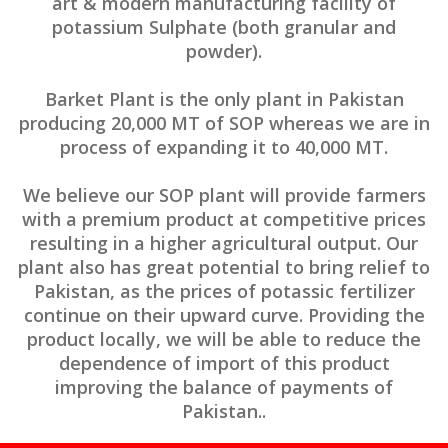
art & modern manufacturing facility of
potassium Sulphate (both granular and
powder).
Barket Plant is the only plant in Pakistan
producing 20,000 MT of SOP whereas we are in
process of expanding it to 40,000 MT.
We believe our SOP plant will provide farmers
with a premium product at competitive prices
resulting in a higher agricultural output. Our
plant also has great potential to bring relief to
Pakistan, as the prices of potassic fertilizer
continue on their upward curve. Providing the
product locally, we will be able to reduce the
dependence of import of this product
improving the balance of payments of
Pakistan..