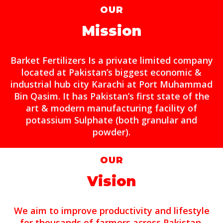
OUR
Mission
Barket Fertilizers Is a private limited company
located at Pakistan’s biggest economic &
industrial hub city Karachi at Port Muhammad
Bin Qasim. It has Pakistan’s first state of the
art & modern manufacturing facility of
potassium Sulphate (both granular and
powder).
OUR
Vision
We aim to improve productivity and lifestyle
for thousands of farmers across Pakistan.