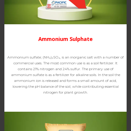
Ammonium Sulphate
Ammonium sulfate; (NH₄)₂SO₄, is an inorganic salt with a number of
commercial uses. The most common use is as a soil fertilizer. It
contains 21% nitrogen and 24% sulfur. The primary use of
ammonium sulfate is as a fertilizer for alkaline soils. In the soil the
ammonium ion is released and forms a small amount of acid,
lowering the pH balance of the soil, while contributing essential
nitrogen for plant growth.