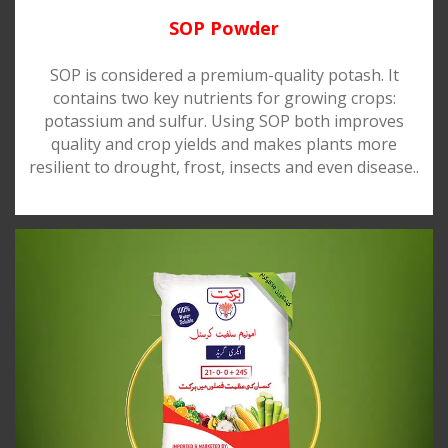
SOP Powder
SOP is considered a premium-quality potash. It
contains two key nutrients for growing crops:
potassium and sulfur. Using SOP both improves
quality and crop yields and makes plants more
resilient to drought, frost, insects and even disease..