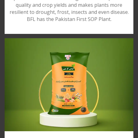
quality and crop yields and makes plants more
resilient to drought, frost, insects and even disease.
BFL has the Pakistan First SOP Plant.