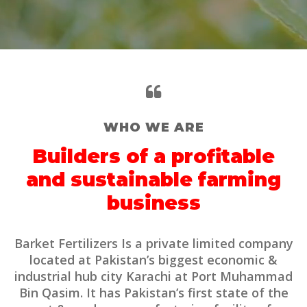
WHO WE ARE
Builders of a profitable
and sustainable farming
business
Barket Fertilizers Is a private limited company
located at Pakistan’s biggest economic &
industrial hub city Karachi at Port Muhammad
Bin Qasim. It has Pakistan’s first state of the