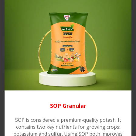
SOP Granular
SOP is considered a premium-quality potash. It
contains two key nutrients for growing crops:
potassium and sulfur. Using SOP both improves