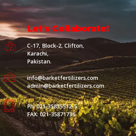
Let's Collaborate!
C-17, Block-2, Clifton,
Karachi,
Pakistan.
info@barketfertilizers.com
admin@barketfertilizers.com
Ph: 021-35835512-5
FAX: 021-35871736