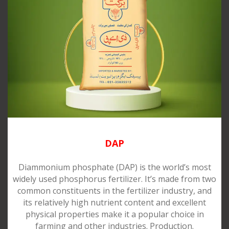
DAP
Diammonium phosphate (DAP) is the world’s most
widely used phosphorus fertilizer. It’s made from two
common constituents in the fertilizer industry, and
its relatively high nutrient content and excellent
physical properties make it a popular choice in
farming and other industries. Production.