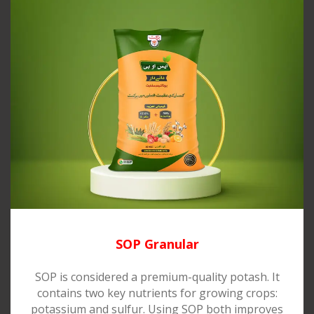
SOP Granular
SOP is considered a premium-quality potash. It
contains two key nutrients for growing crops:
potassium and sulfur. Using SOP both improves