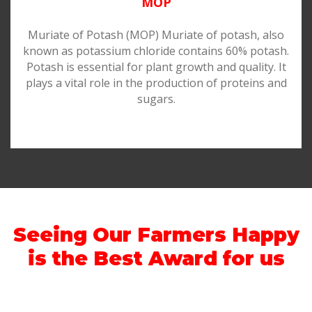
MOP
Muriate of Potash (MOP) Muriate of potash, also
known as potassium chloride contains 60% potash.
Potash is essential for plant growth and quality. It
plays a vital role in the production of proteins and
sugars.
Seeing Our Farmers Happy
is the Best Award for us