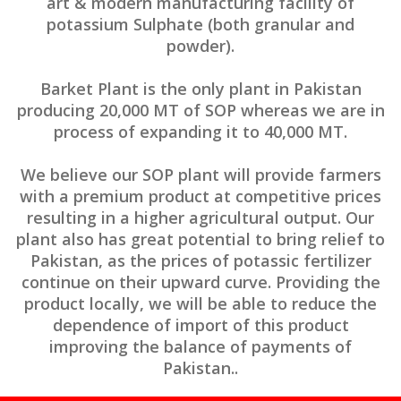
art & modern manufacturing facility of
potassium Sulphate (both granular and
powder).
Barket Plant is the only plant in Pakistan
producing 20,000 MT of SOP whereas we are in
process of expanding it to 40,000 MT.
We believe our SOP plant will provide farmers
with a premium product at competitive prices
resulting in a higher agricultural output. Our
plant also has great potential to bring relief to
Pakistan, as the prices of potassic fertilizer
continue on their upward curve. Providing the
product locally, we will be able to reduce the
dependence of import of this product
improving the balance of payments of
Pakistan..