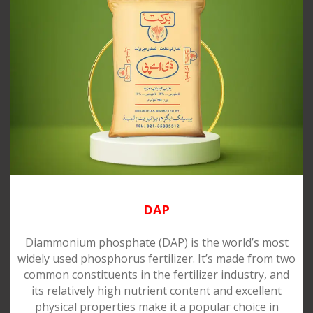
DAP
Diammonium phosphate (DAP) is the world’s most
widely used phosphorus fertilizer. It’s made from two
common constituents in the fertilizer industry, and
its relatively high nutrient content and excellent
physical properties make it a popular choice in