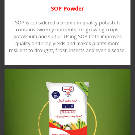
SOP Powder
SOP is considered a premium-quality potash. It
contains two key nutrients for growing crops:
potassium and sulfur. Using SOP both improves
quality and crop yields and makes plants more
resilient to drought, frost, insects and even disease..