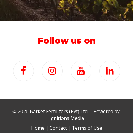
Follow us on
©
2026 Barket Fertilizers (Pvt) Ltd. | Powered by:
Ignitions Media
Home
|
Contact
|
Terms of Use