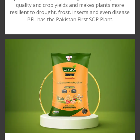
quality and crop yields and makes plants more
resilient to drought, frost, insects and even disease.
BFL has the Pakistan First SOP Plant.