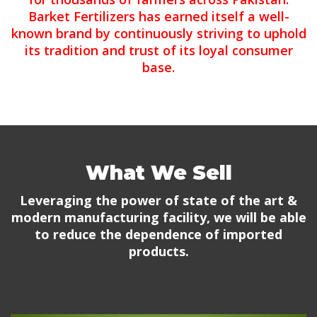
Barket Fertilizers has earned itself a well-
known brand by continuously striving to uphold
its tradition and trust of its loyal consumer
base.
What We Sell
Leveraging the power of state of the art &
modern manufacturing facility, we will be able
to reduce the dependence of imported
products.