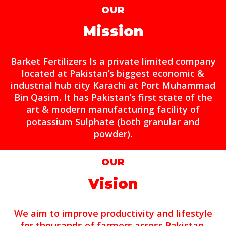
OUR
Mission
Barket Fertilizers Is a private limited company
located at Pakistan’s biggest economic &
industrial hub city Karachi at Port Muhammad
Bin Qasim. It has Pakistan’s first state of the
art & modern manufacturing facility of
potassium Sulphate (both granular and
powder).
OUR
Vision
We aim to improve productivity and lifestyle
for thousands of farmers across Pakistan.