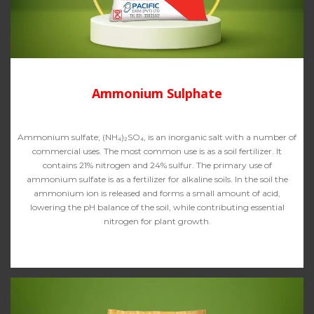
Ammonium Sulphate
Ammonium sulfate; (NH₄)₂SO₄, is an inorganic salt with a number of
commercial uses. The most common use is as a soil fertilizer. It
contains 21% nitrogen and 24% sulfur. The primary use of
ammonium sulfate is as a fertilizer for alkaline soils. In the soil the
ammonium ion is released and forms a small amount of acid,
lowering the pH balance of the soil, while contributing essential
nitrogen for plant growth.