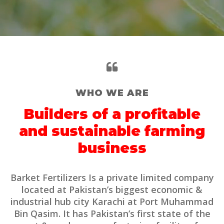
WHO WE ARE
Builders of a profitable
and sustainable farming
business
Barket Fertilizers Is a private limited company
located at Pakistan’s biggest economic &
industrial hub city Karachi at Port Muhammad
Bin Qasim. It has Pakistan’s first state of the