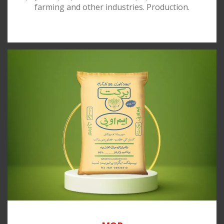
farming and other industries. Production.