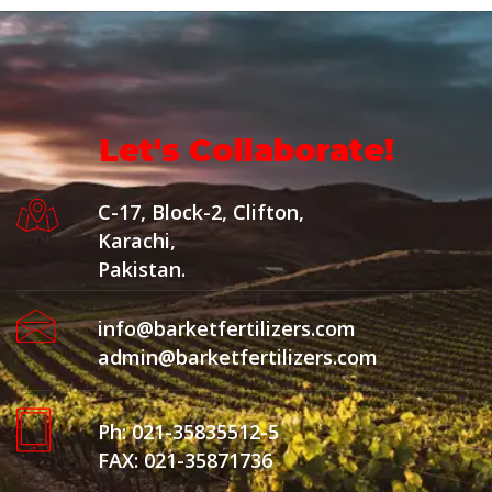
Let's Collaborate!
C-17, Block-2, Clifton,
Karachi,
Pakistan.
info@barketfertilizers.com
admin@barketfertilizers.com
Ph: 021-35835512-5
FAX: 021-35871736