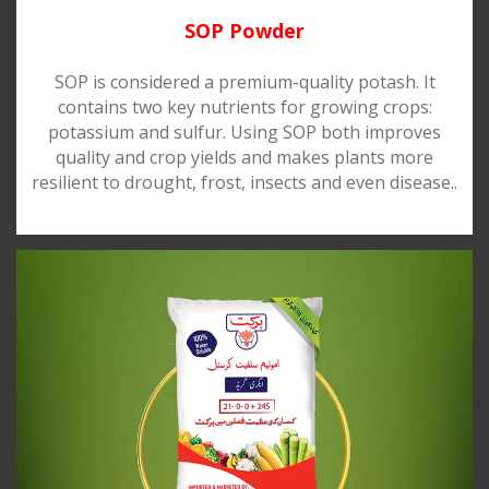
SOP Powder
SOP is considered a premium-quality potash. It
contains two key nutrients for growing crops:
potassium and sulfur. Using SOP both improves
quality and crop yields and makes plants more
resilient to drought, frost, insects and even disease..