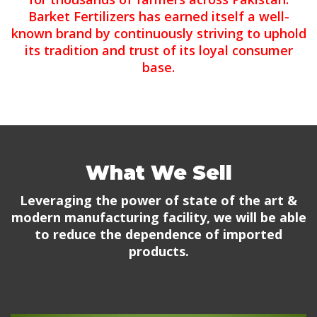
Barket Fertilizers has earned itself a well-
known brand by continuously striving to uphold
its tradition and trust of its loyal consumer
base.
What We Sell
Leveraging the power of state of the art &
modern manufacturing facility, we will be able
to reduce the dependence of imported
products.