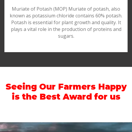
Muriate of Potash (MOP) Muriate of potash, also
known as potassium chloride contains 60% potash.
Potash is essential for plant growth and quality. It
plays a vital role in the production of proteins and
sugars.
Seeing Our Farmers Happy
is the Best Award for us