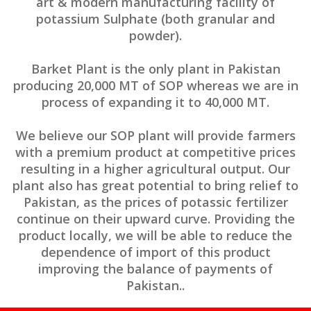
art & modern manufacturing facility of
potassium Sulphate (both granular and
powder).
Barket Plant is the only plant in Pakistan
producing 20,000 MT of SOP whereas we are in
process of expanding it to 40,000 MT.
We believe our SOP plant will provide farmers
with a premium product at competitive prices
resulting in a higher agricultural output. Our
plant also has great potential to bring relief to
Pakistan, as the prices of potassic fertilizer
continue on their upward curve. Providing the
product locally, we will be able to reduce the
dependence of import of this product
improving the balance of payments of
Pakistan..