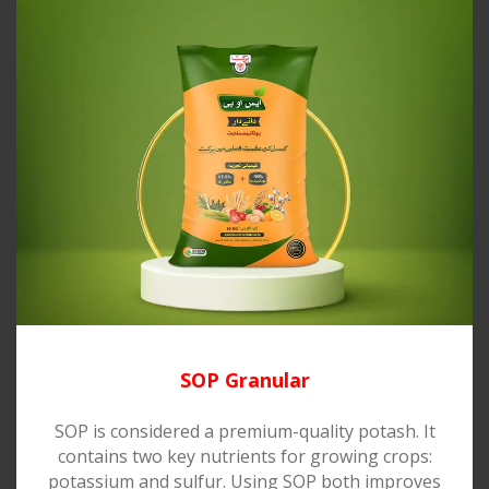
SOP Granular
SOP is considered a premium-quality potash. It
contains two key nutrients for growing crops:
potassium and sulfur. Using SOP both improves