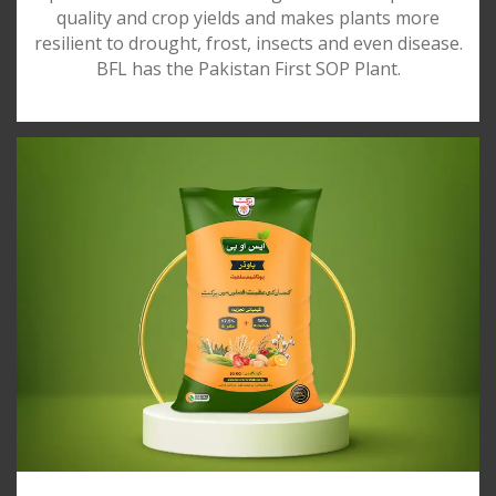
quality and crop yields and makes plants more
resilient to drought, frost, insects and even disease.
BFL has the Pakistan First SOP Plant.