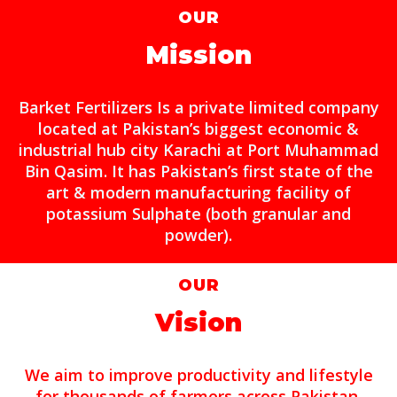
OUR
Mission
Barket Fertilizers Is a private limited company
located at Pakistan’s biggest economic &
industrial hub city Karachi at Port Muhammad
Bin Qasim. It has Pakistan’s first state of the
art & modern manufacturing facility of
potassium Sulphate (both granular and
powder).
OUR
Vision
We aim to improve productivity and lifestyle
for thousands of farmers across Pakistan.