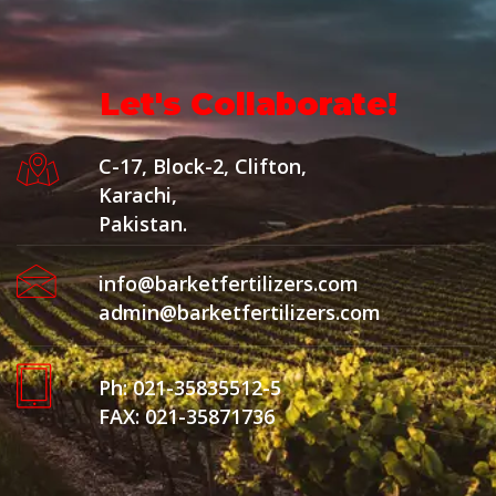
Let's Collaborate!
C-17, Block-2, Clifton,
Karachi,
Pakistan.
info@barketfertilizers.com
admin@barketfertilizers.com
Ph: 021-35835512-5
FAX: 021-35871736