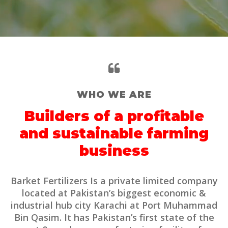
WHO WE ARE
Builders of a profitable
and sustainable farming
business
Barket Fertilizers Is a private limited company
located at Pakistan’s biggest economic &
industrial hub city Karachi at Port Muhammad
Bin Qasim. It has Pakistan’s first state of the