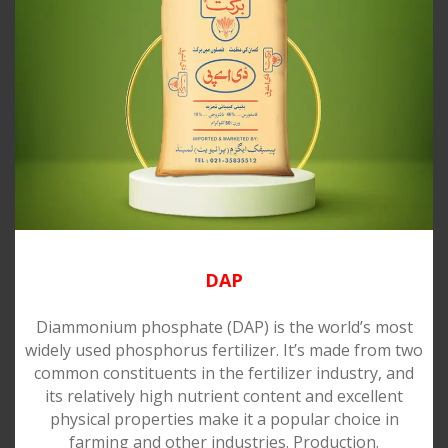
DAP
Diammonium phosphate (DAP) is the world’s most
widely used phosphorus fertilizer. It’s made from two
common constituents in the fertilizer industry, and
its relatively high nutrient content and excellent
physical properties make it a popular choice in
farming and other industries. Production.