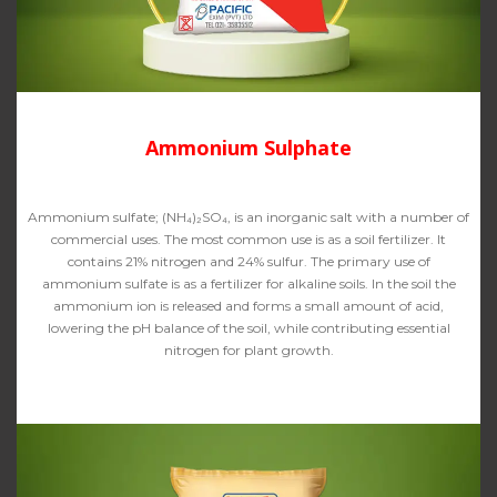
Ammonium Sulphate
Ammonium sulfate; (NH₄)₂SO₄, is an inorganic salt with a number of
commercial uses. The most common use is as a soil fertilizer. It
contains 21% nitrogen and 24% sulfur. The primary use of
ammonium sulfate is as a fertilizer for alkaline soils. In the soil the
ammonium ion is released and forms a small amount of acid,
lowering the pH balance of the soil, while contributing essential
nitrogen for plant growth.