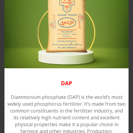
DAP
Diammonium phosphate (DAP) is the world’s most
widely used phosphorus fertilizer. It’s made from two
common constituents in the fertilizer industry, and
its relatively high nutrient content and excellent
physical properties make it a popular choice in
farming and other industries. Production.