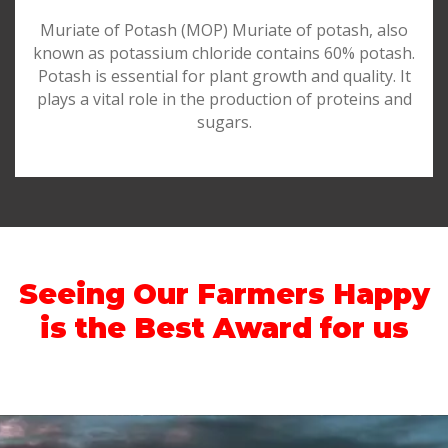
Muriate of Potash (MOP) Muriate of potash, also
known as potassium chloride contains 60% potash.
Potash is essential for plant growth and quality. It
plays a vital role in the production of proteins and
sugars.
Seeing Our Farmers Happy
is the Best Award for us