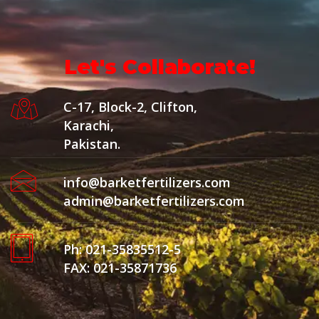
Let's Collaborate!
C-17, Block-2, Clifton,
Karachi,
Pakistan.
info@barketfertilizers.com
admin@barketfertilizers.com
Ph: 021-35835512-5
FAX: 021-35871736