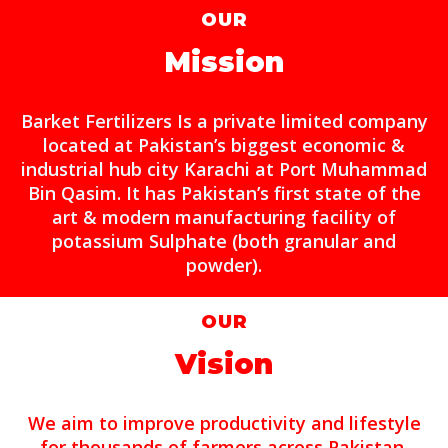
OUR
Mission
Barket Fertilizers Is a private limited company
located at Pakistan’s biggest economic &
industrial hub city Karachi at Port Muhammad
Bin Qasim. It has Pakistan’s first state of the
art & modern manufacturing facility of
potassium Sulphate (both granular and
powder).
OUR
Vision
We aim to improve productivity and lifestyle
for thousands of farmers across Pakistan.