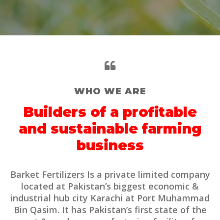
WHO WE ARE
Builders of a profitable
and sustainable farming
business
Barket Fertilizers Is a private limited company
located at Pakistan’s biggest economic &
industrial hub city Karachi at Port Muhammad
Bin Qasim. It has Pakistan’s first state of the