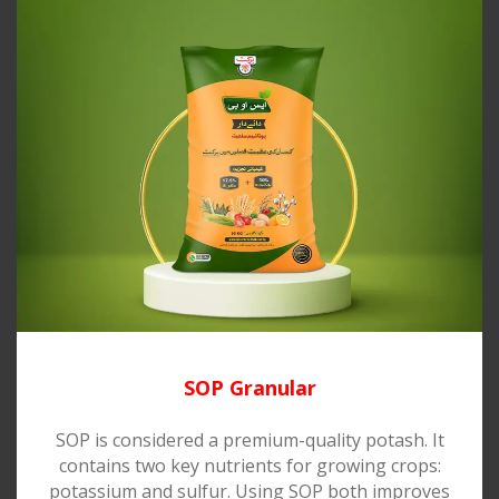
SOP Granular
SOP is considered a premium-quality potash. It
contains two key nutrients for growing crops:
potassium and sulfur. Using SOP both improves