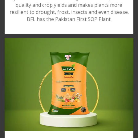
quality and crop yields and makes plants more
resilient to drought, frost, insects and even disease.
BFL has the Pakistan First SOP Plant.