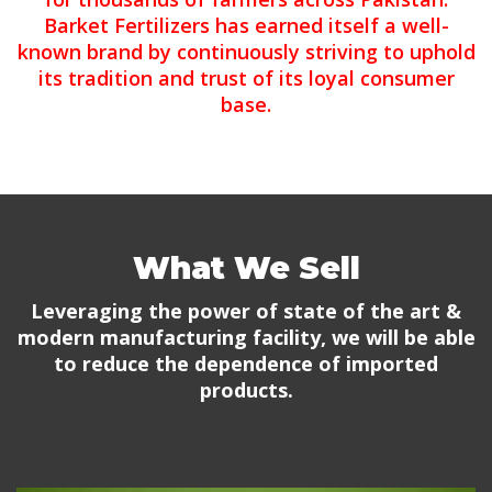
Barket Fertilizers has earned itself a well-
known brand by continuously striving to uphold
its tradition and trust of its loyal consumer
base.
What We Sell
Leveraging the power of state of the art &
modern manufacturing facility, we will be able
to reduce the dependence of imported
products.