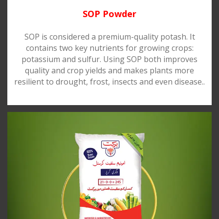
SOP Powder
SOP is considered a premium-quality potash. It
contains two key nutrients for growing crops:
potassium and sulfur. Using SOP both improves
quality and crop yields and makes plants more
resilient to drought, frost, insects and even disease..