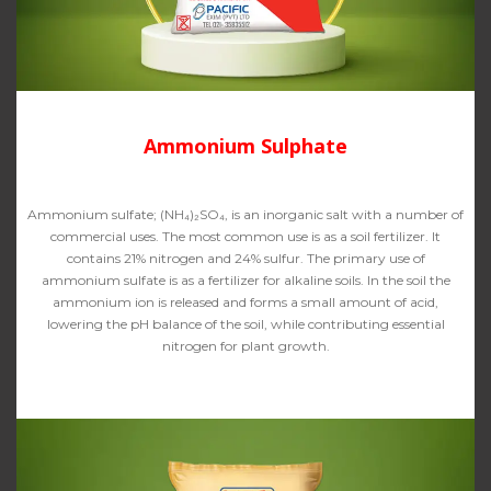
Ammonium Sulphate
Ammonium sulfate; (NH₄)₂SO₄, is an inorganic salt with a number of
commercial uses. The most common use is as a soil fertilizer. It
contains 21% nitrogen and 24% sulfur. The primary use of
ammonium sulfate is as a fertilizer for alkaline soils. In the soil the
ammonium ion is released and forms a small amount of acid,
lowering the pH balance of the soil, while contributing essential
nitrogen for plant growth.