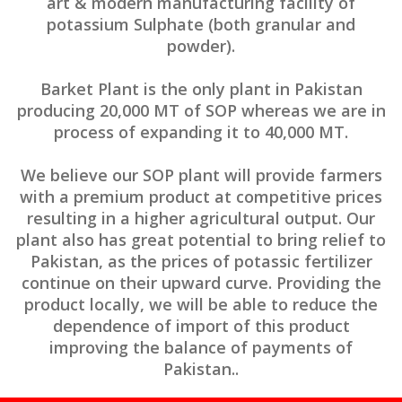
art & modern manufacturing facility of
potassium Sulphate (both granular and
powder).
Barket Plant is the only plant in Pakistan
producing 20,000 MT of SOP whereas we are in
process of expanding it to 40,000 MT.
We believe our SOP plant will provide farmers
with a premium product at competitive prices
resulting in a higher agricultural output. Our
plant also has great potential to bring relief to
Pakistan, as the prices of potassic fertilizer
continue on their upward curve. Providing the
product locally, we will be able to reduce the
dependence of import of this product
improving the balance of payments of
Pakistan..